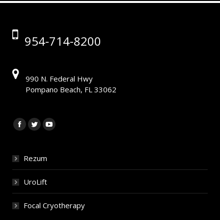
954-714-8200
990 N. Federal Hwy
Pompano Beach, FL 33062
Find us on:
Facebook
Twitter
YouTube
Rezum
UroLift
Focal Cryotherapy