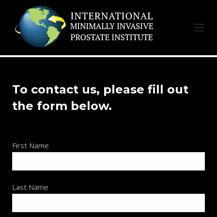
To contact us, please fill out
the form below.
First Name
Last Name