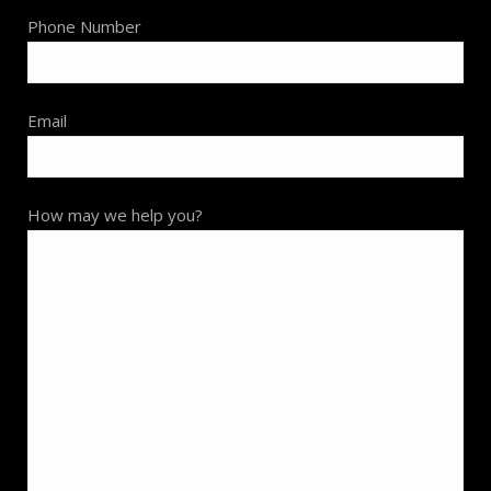
Phone Number
Email
How may we help you?