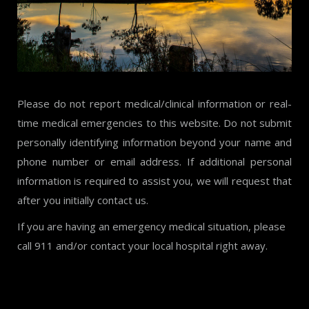
Please do not report medical/clinical information or real-
time medical emergencies to this website. Do not submit
personally identifying information beyond your name and
phone number or email address. If additional personal
information is required to assist you, we will request that
after you initially contact us.
If you are having an emergency medical situation, please
call 911 and/or contact your local hospital right away.