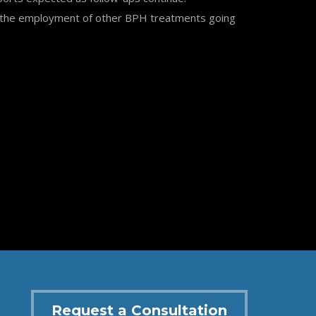
or the employment of other BPH treatments going
Request a Consultation