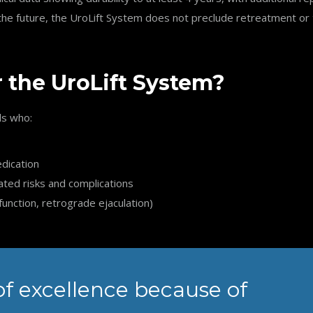
n the future, the UroLift System does not preclude retreatment 
r the UroLift System?
ls who:
edication
ated risks and complications
function, retrograde ejaculation)
of excellence because of