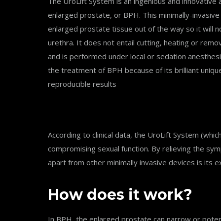
The UroLift System is an ingenious and innovative 
enlarged prostate, or BPH. This minimally-invasive o
enlarged prostate tissue out of the way so it will n
urethra. It does not entail cutting, heating or remo
and is performed under local or sedation anesthesi
the treatment of BPH because of its brilliant uniqu
reproducible results
According to clinical data, the UroLift System (wh
compromising sexual function. By relieving the symp
apart from other minimally invasive devices is its e
How does it work?
In BPH, the enlarged prostate can narrow or potenti