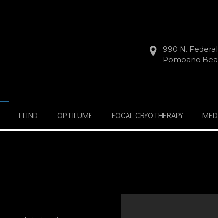
990 N. Federa
Pompano Beac
ITIND
OPTILUME
FOCAL CRYOTHERAPY
MED