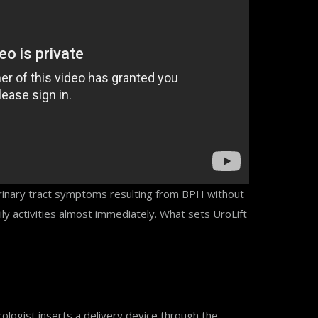
 urinary tract symptoms resulting from BPH without
ly activities almost immediately. What sets UroLift
ologist inserts a delivery device through the