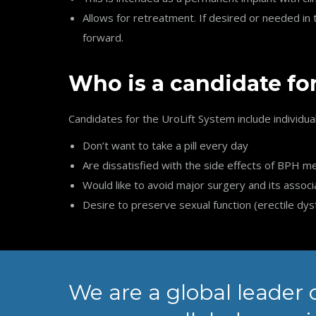
Allows for retreatment. If desired or needed i
forward.
Who is a candidate fo
Candidates for the UroLift System include individua
Don’t want to take a pill every day
Are dissatisfied with the side effects of BPH m
Would like to avoid major surgery and its associ
Desire to preserve sexual function (erectile dys
We are a global leader 