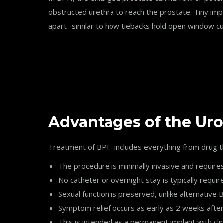
obstructed urethra to reach the prostate. Tiny imp
apart- similar to how tiebacks hold open window cur
Advantages of the Uro
Treatment of BPH includes everything from drug th
The procedure is minimally invasive and require
No catheter or overnight stay is typically requir
Sexual function is preserved, unlike alternativ
Symptom relief occurs as early as 2 weeks afte
This is intended as a permanent implant with clin