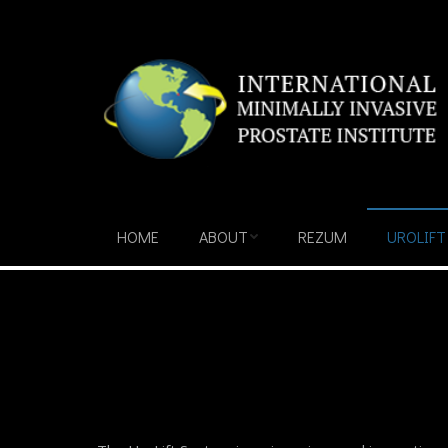
HOME
ABOUT
REZUM
UROLIFT