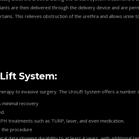
lants are then delivered through the delivery device and are perma
tains. This relieves obstruction of the urethra and allows urine t
Lift System:
erapy to invasive surgery. The UroLift System offers a number o
s minimal recovery
ed.
e BPH treatments such as TURP, laser, and even medication.
r the procedure
ical data showing durability to at least 4 years, with additional 