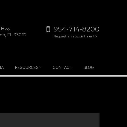
954-714-8200
l Hwy
h, FL 33062
Request an appointment
IA
RESOURCES
CONTACT
BLOG