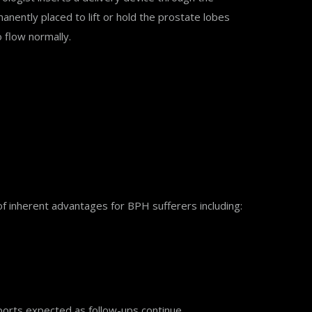
nently placed to lift or hold the prostate lobes
o flow normally.
f inherent advantages for BPH sufferers including:
reports expected as follow-ups continue.