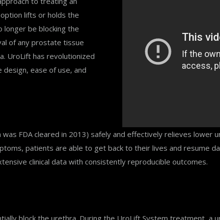
approach to treating an
ption lifts or holds the
o longer be blocking the
val of any prostate tissue
a. UroLift has revolutionized
e design, ease of use, and
ich was FDA cleared in 2013) safely and effectively relieves lower
toms, patients are able to get back to their lives and resume dai
xtensive clinical data with consistently reproducible outcomes.
ally block the urethra. During the UroLift System treatment, a ur