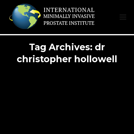
Tag Archives:
dr
christopher hollowell